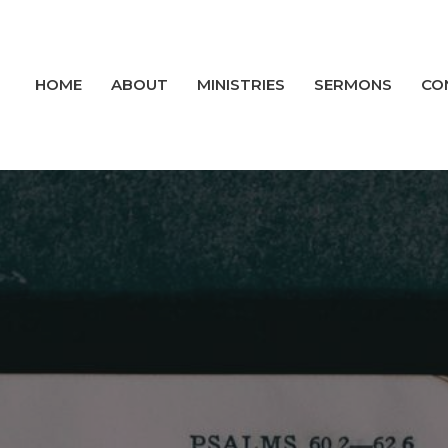
HOME
ABOUT
MINISTRIES
SERMONS
CO