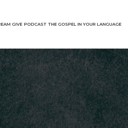
REAM
GIVE
PODCAST
THE GOSPEL IN YOUR LANGUAGE