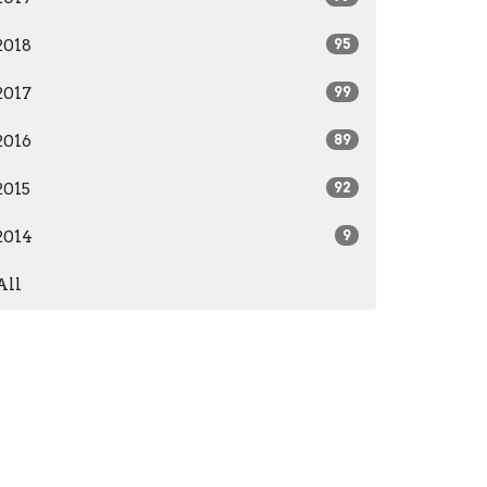
2018
95
2017
99
2016
89
2015
92
2014
9
All