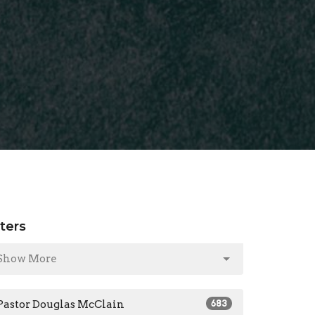
lters
Show More
Pastor Douglas McClain
683