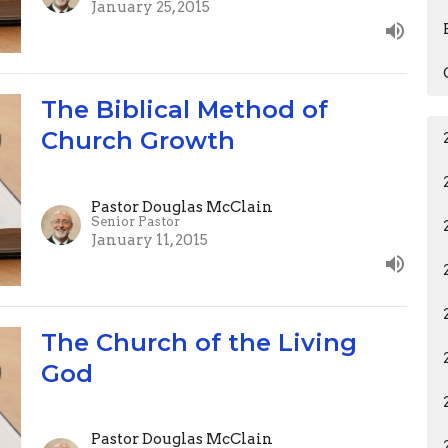
January 25, 2015
The Biblical Method of
Church Growth
Pastor Douglas McClain
Senior Pastor
January 11, 2015
The Church of the Living
God
Pastor Douglas McClain