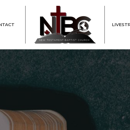
NTACT
LIVEST