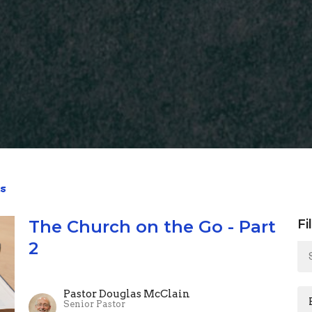
s
The Church on the Go - Part
Fi
2
Pastor Douglas McClain
Senior Pastor