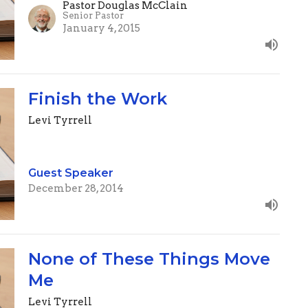
Pastor Douglas McClain
Senior Pastor
January 4, 2015
Finish the Work
Levi Tyrrell
Guest Speaker
December 28, 2014
None of These Things Move
Me
Levi Tyrrell