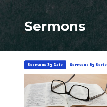
Sermons
Sermons By Date
Sermons By Serie