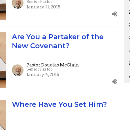
Senior Pastor
January 11, 2015
Are You a Partaker of the
New Covenant?
Pastor Douglas McClain
Senior Pastor
January 4, 2015
Where Have You Set Him?