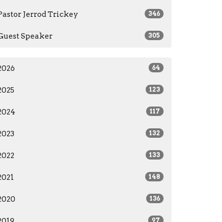
Pastor Jerrod Trickey
346
Guest Speaker
305
2026
64
2025
123
2024
117
2023
132
2022
133
2021
148
2020
136
2019
97