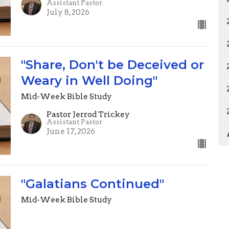
Assistant Pastor
July 8, 2026
"Share, Don't be Deceived or
Weary in Well Doing"
Mid-Week Bible Study
Pastor Jerrod Trickey
Assistant Pastor
June 17, 2026
"Galatians Continued"
Mid-Week Bible Study