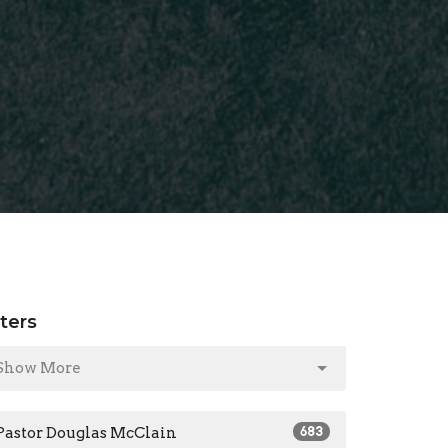
lters
Show More
Pastor Douglas McClain
683