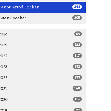
Pastor Jerrod Trickey
346
Guest Speaker
305
2026
64
2025
123
2024
117
2023
132
2022
133
2021
148
2020
136
2019
97