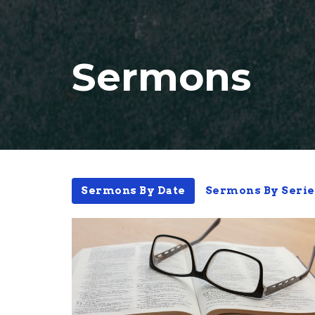
Sermons
Sermons By Date
Sermons By Serie