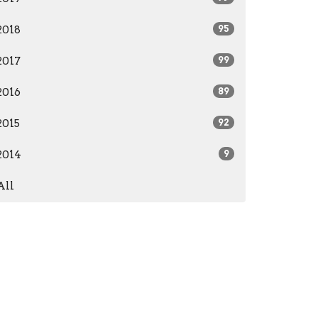
2018
95
2017
99
2016
89
2015
92
2014
9
All