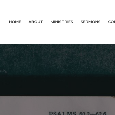
HOME
ABOUT
MINISTRIES
SERMONS
CO