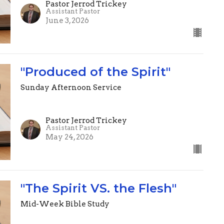
Pastor Jerrod Trickey
Assistant Pastor
June 3, 2026
"Produced of the Spirit"
Sunday Afternoon Service
Pastor Jerrod Trickey
Assistant Pastor
May 24, 2026
"The Spirit VS. the Flesh"
Mid-Week Bible Study