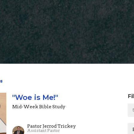
s
"Woe is Me!"
Fi
Mid-Week Bible Study
Pastor Jerrod Trickey
Assistant Pastor