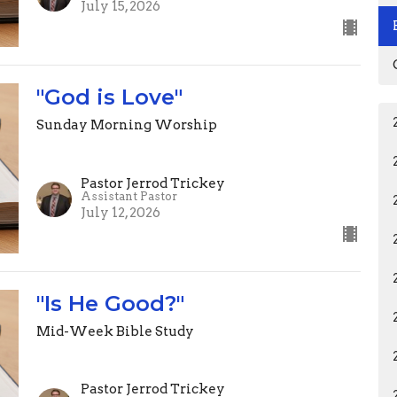
July 15, 2026
"God is Love"
Sunday Morning Worship
Pastor Jerrod Trickey
Assistant Pastor
July 12, 2026
"Is He Good?"
Mid-Week Bible Study
Pastor Jerrod Trickey