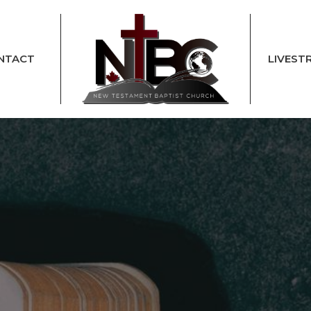
NTACT
LIVEST