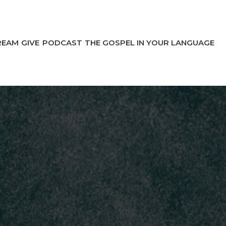
REAM
GIVE
PODCAST
THE GOSPEL IN YOUR LANGUAGE