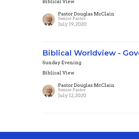
Biblical View
Pastor Douglas McClain
Senior Pastor
July 19, 2020
Biblical Worldview - Gov
Sunday Evening
Biblical View
Pastor Douglas McClain
Senior Pastor
July 12, 2020