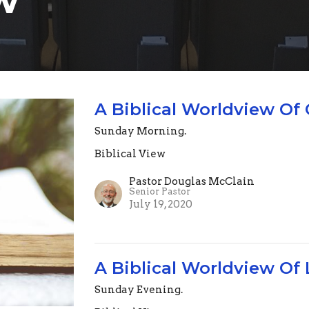
A Biblical Worldview Of
Sunday Morning.
Biblical View
Pastor Douglas McClain
Senior Pastor
July 19, 2020
A Biblical Worldview Of 
Sunday Evening.