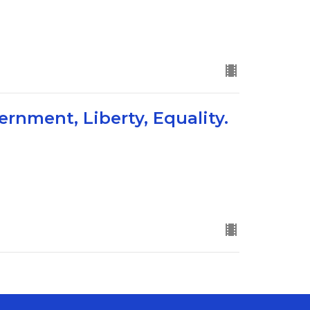
ernment, Liberty, Equality.