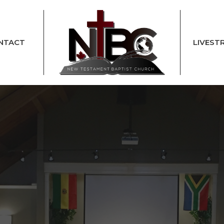
NTACT
LIVEST