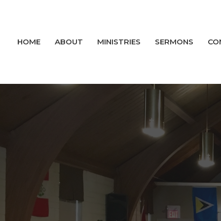
HOME
ABOUT
MINISTRIES
SERMONS
CO