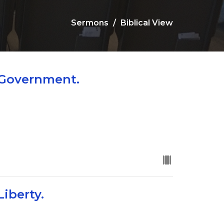
Sermons
Biblical View
 Government.
Liberty.