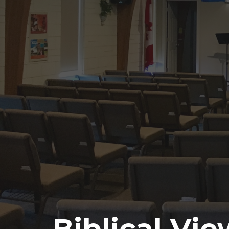
Biblical Vi