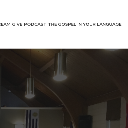
REAM
GIVE
PODCAST
THE GOSPEL IN YOUR LANGUAGE