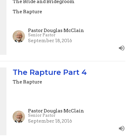
The Bride and Bridegroom
The Rapture
Pastor Douglas McClain
Senior Pastor
September 18, 2016
The Rapture Part 4
The Rapture
Pastor Douglas McClain
Senior Pastor
September 18, 2016