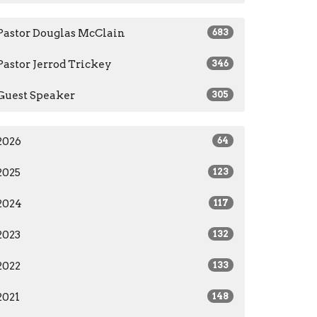
Pastor Douglas McClain
683
Pastor Jerrod Trickey
346
Guest Speaker
305
2026
64
2025
123
2024
117
2023
132
2022
133
2021
148