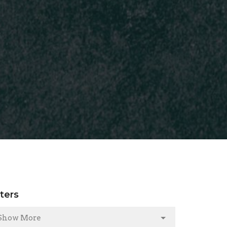
lters
Show More