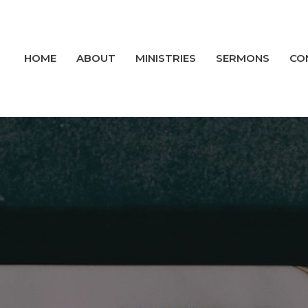
HOME
ABOUT
MINISTRIES
SERMONS
CO