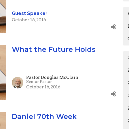
Guest Speaker
October 16, 2016
What the Future Holds
Pastor Douglas McClain
Senior Pastor
October 16, 2016
Daniel 70th Week