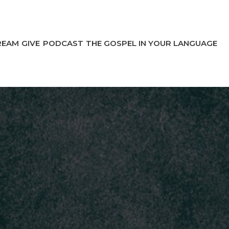
REAM
GIVE
PODCAST
THE GOSPEL IN YOUR LANGUAGE