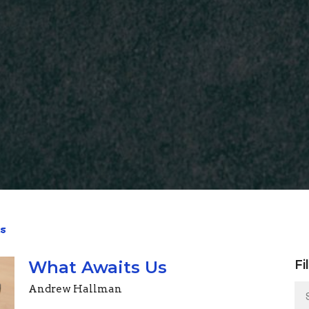
s
What Awaits Us
Fi
Andrew Hallman