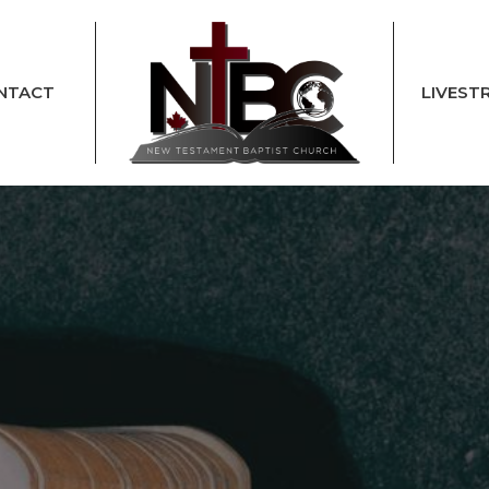
NTACT
LIVEST