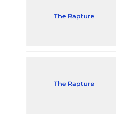
The Rapture
The Rapture