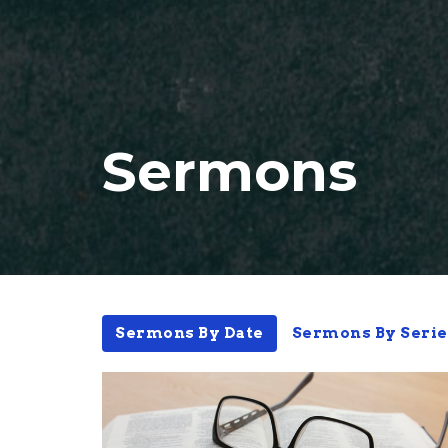
Sermons
Sermons By Date
Sermons By Serie