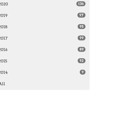
2020
136
2019
97
2018
95
2017
99
2016
89
2015
92
2014
9
All