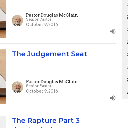
Pastor Douglas McClain
Senior Pastor
October 9, 2016
The Judgement Seat
Pastor Douglas McClain
Senior Pastor
October 9, 2016
The Rapture Part 3