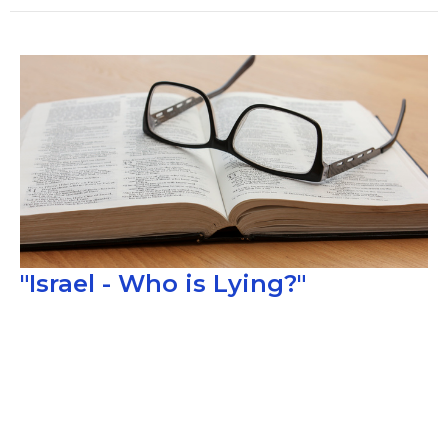
"Israel - Who is Lying?"
Sunday Morning Worship
Pastor Douglas McClain
Senior Pastor
October 12, 2025