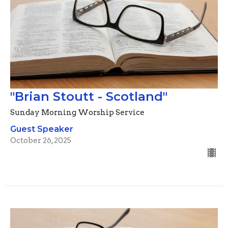
"Brian Stoutt - Scotland"
Sunday Morning Worship Service
Guest Speaker
October 26, 2025