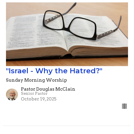
"Israel - Why the Hatred?"
Sunday Morning Worship
Pastor Douglas McClain
Senior Pastor
October 19, 2025