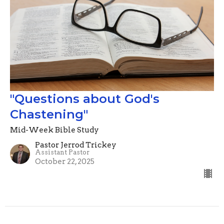
"Questions about God's
Chastening"
Mid-Week Bible Study
Pastor Jerrod Trickey
Assistant Pastor
October 22, 2025