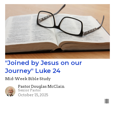
"Joined by Jesus on our
Journey" Luke 24
Mid-Week Bible Study
Pastor Douglas McClain
Senior Pastor
October 15, 2025