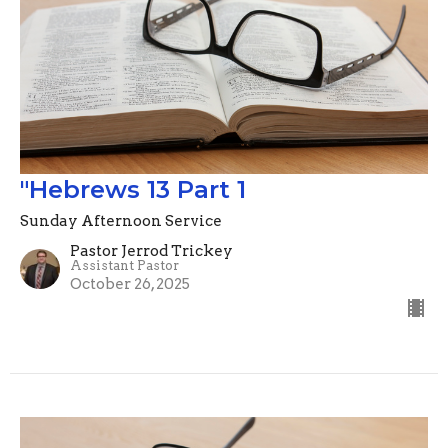
"Hebrews 13 Part 1
Sunday Afternoon Service
Pastor Jerrod Trickey
Assistant Pastor
October 26, 2025