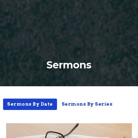
Sermons
Sermons By Date
Sermons By Series