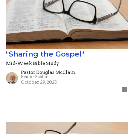
"Sharing the Gospel"
Mid-Week Bible Study
Pastor Douglas McClain
Senior Pastor
October 29, 2025