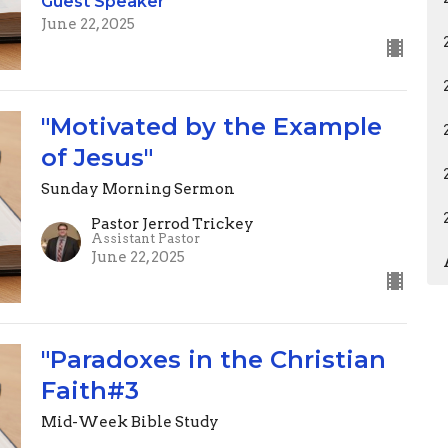
Guest Speaker
June 22, 2025
"Motivated by the Example
of Jesus"
Sunday Morning Sermon
Pastor Jerrod Trickey
Assistant Pastor
June 22, 2025
"Paradoxes in the Christian
Faith#3
Mid-Week Bible Study