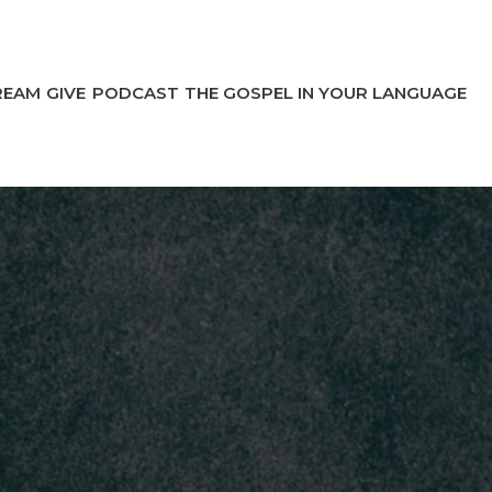
REAM
GIVE
PODCAST
THE GOSPEL IN YOUR LANGUAGE