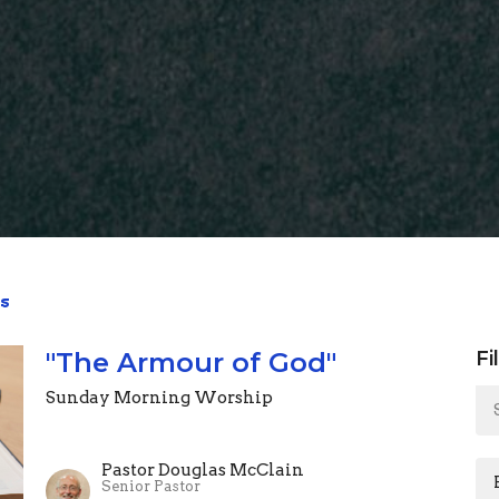
s
"The Armour of God"
Fi
Sunday Morning Worship
Pastor Douglas McClain
Senior Pastor