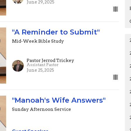
June 29, 2025
"A Reminder to Submit"
Mid-Week Bible Study
Pastor Jerrod Trickey
Assistant Pastor
June 25, 2025
"Manoah's Wife Answers"
Sunday Afternoon Service