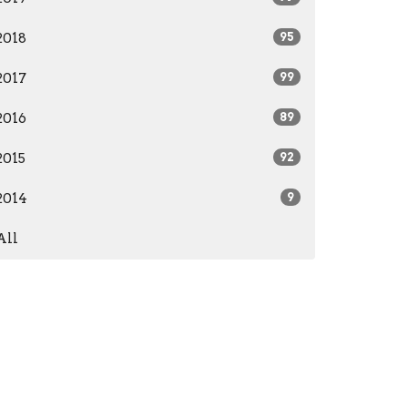
2018
95
2017
99
2016
89
2015
92
2014
9
All