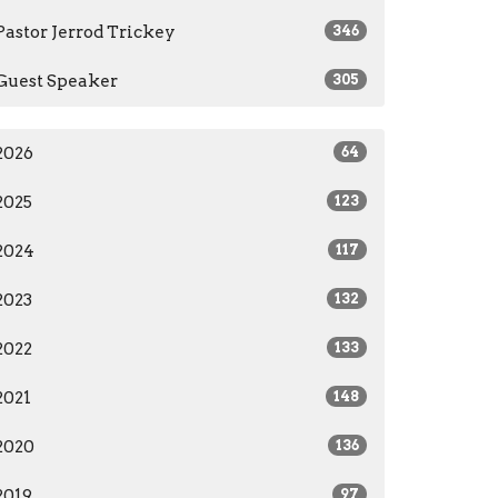
Pastor Jerrod Trickey
346
Guest Speaker
305
2026
64
2025
123
2024
117
2023
132
2022
133
2021
148
2020
136
2019
97