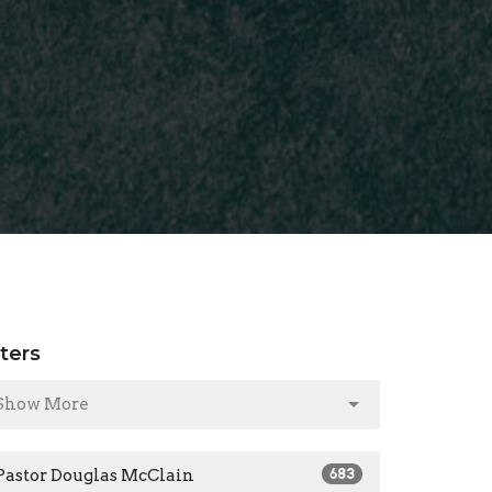
lters
Show More
Pastor Douglas McClain
683