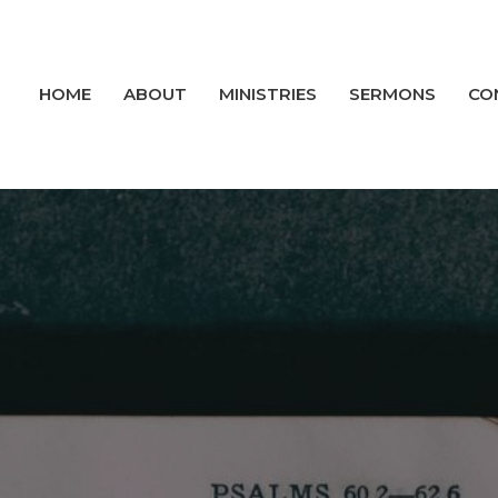
HOME
ABOUT
MINISTRIES
SERMONS
CO