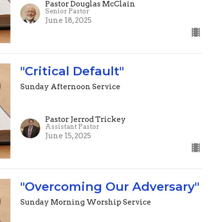
Pastor Douglas McClain
Senior Pastor
June 18, 2025
"Critical Default"
Sunday Afternoon Service
Pastor Jerrod Trickey
Assistant Pastor
June 15, 2025
"Overcoming Our Adversary"
Sunday Morning Worship Service