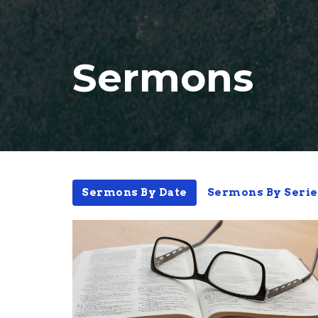
Sermons
Sermons By Date
Sermons By Serie