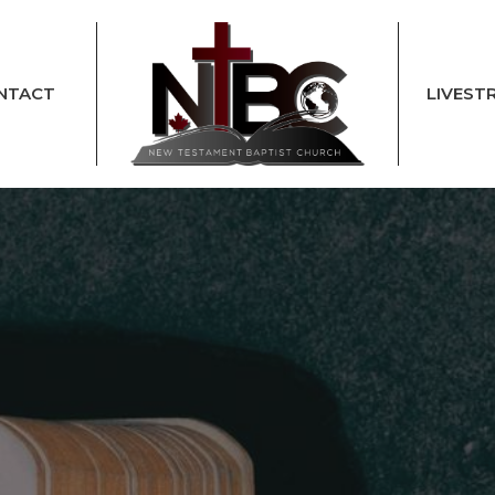
NTACT
LIVEST