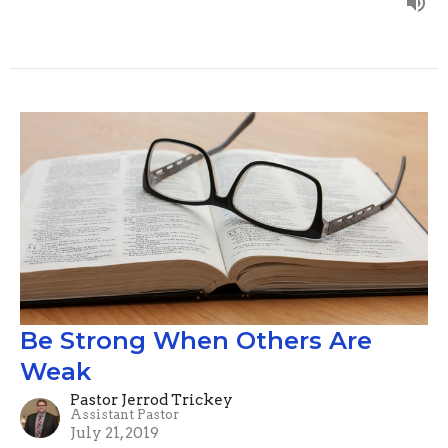
Be Strong When Others Are
Weak
Pastor Jerrod Trickey
Assistant Pastor
July 21, 2019