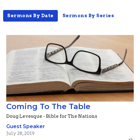
Sermons By Date
Sermons By Series
Coming To The Table
Doug Levesque - Bible for The Nations
Guest Speaker
July 28, 2019