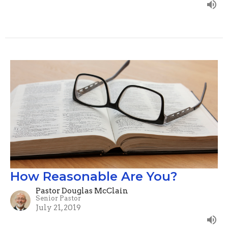
How Reasonable Are You?
Pastor Douglas McClain
Senior Pastor
July 21, 2019