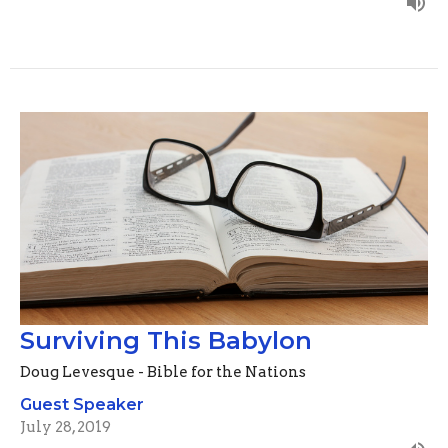
Surviving This Babylon
Doug Levesque - Bible for the Nations
Guest Speaker
July 28, 2019