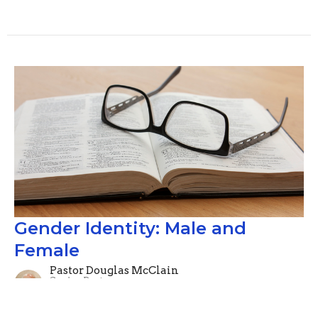
Gender Identity: Male and
Female
Pastor Douglas McClain
Senior Pastor
July 14, 2019