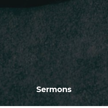
Sermons