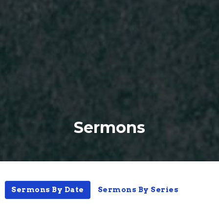
Sermons
Sermons By Date
Sermons By Series