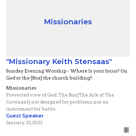
Missionaries
"Missionary Keith Stensaas"
Sunday Evening Worship - Where Is your focus? On
God or the [Box] the church building?
Missionaries
Preverted view of God. The Box[The Ark of The
Covenant] not designed for problems, nor an
instrument for battle.
Guest Speaker
January 23, 2022