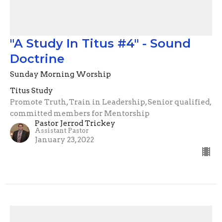
"A Study In Titus #4" - Sound
Doctrine
Sunday Morning Worship
Titus Study
Promote Truth, Train in Leadership, Senior qualified,
committed members for Mentorship
Pastor Jerrod Trickey
Assistant Pastor
January 23, 2022