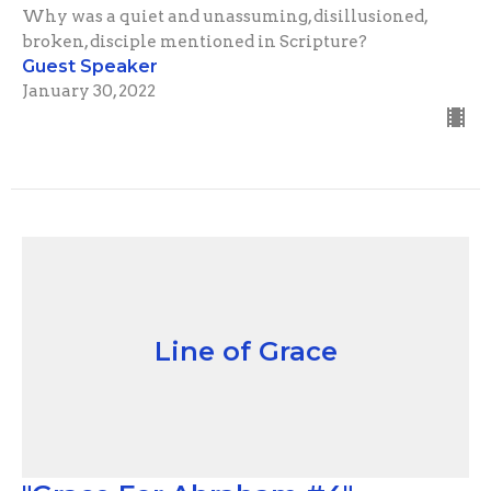
Why was a quiet and unassuming, disillusioned,
broken, disciple mentioned in Scripture?
Guest Speaker
January 30, 2022
Line of Grace