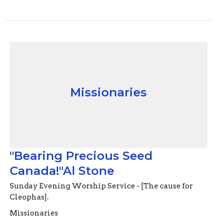
Missionaries
"Bearing Precious Seed
Canada!"Al Stone
Sunday Evening Worship Service - [The cause for
Cleophas].
Missionaries