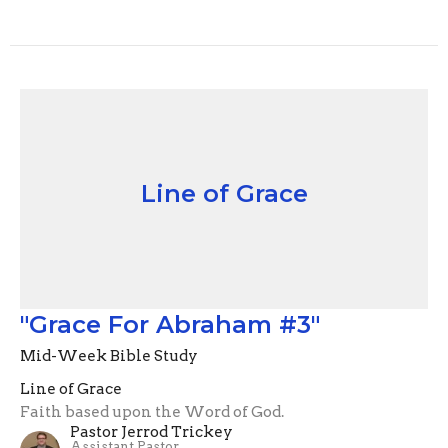
Line of Grace
"Grace For Abraham #3"
Mid-Week Bible Study
Line of Grace
Faith based upon the Word of God.
Pastor Jerrod Trickey
Assistant Pastor