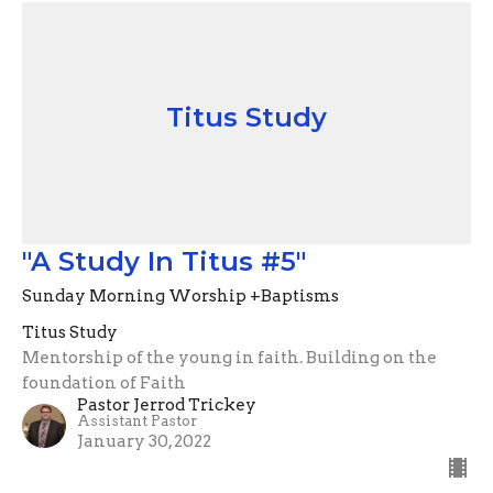
Titus Study
"A Study In Titus #5"
Sunday Morning Worship +Baptisms
Titus Study
Mentorship of the young in faith. Building on the
foundation of Faith
Pastor Jerrod Trickey
Assistant Pastor
January 30, 2022