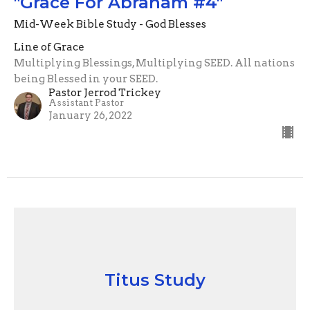
"Grace For Abraham #4"
Mid-Week Bible Study - God Blesses
Line of Grace
Multiplying Blessings, Multiplying SEED. All nations
being Blessed in your SEED.
Pastor Jerrod Trickey
Assistant Pastor
January 26, 2022
Titus Study