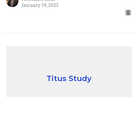
January 19, 2022
Titus Study
"A Study In Titus #3" Holding
Fast