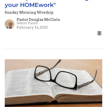
your HOMEwork"
Sunday Morning Worship
Pastor Douglas McClain
Senior Pastor
February 16, 2025