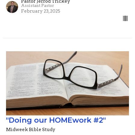
Pastor Jerrod Trickey
Assistant Pastor
February 23, 2025
"Doing our HOMEwork #2"
Midweek Bible Study