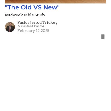
"The Old VS New"
Midweek Bible Study
Pastor Jerrod Trickey
Assistant Pastor
February 12, 2025