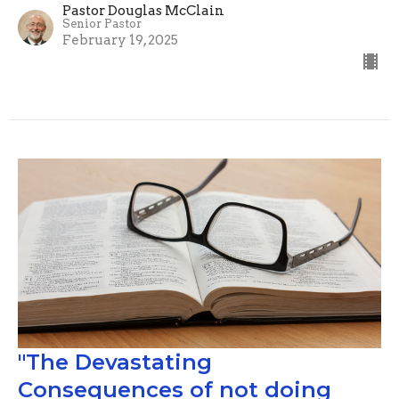
Pastor Douglas McClain
Senior Pastor
February 19, 2025
"The Devastating
Consequences of not doing