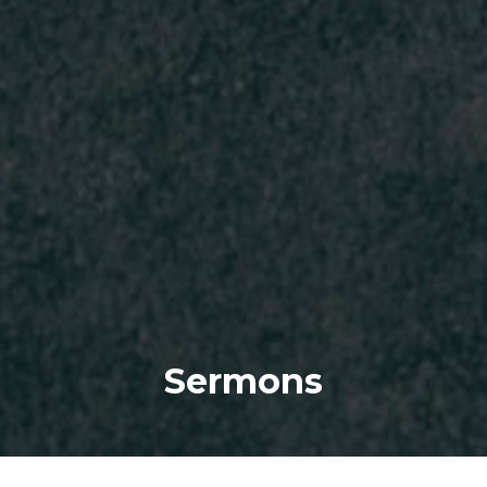
Sermons