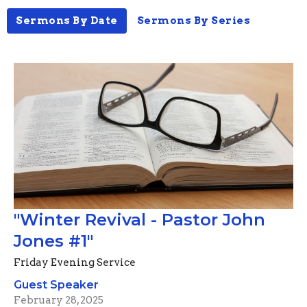
Sermons By Date
Sermons By Series
"Winter Revival - Pastor John
Jones #1"
Friday Evening Service
Guest Speaker
February 28, 2025