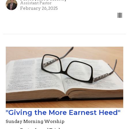
Assistant Pastor
February 26, 2025
"Giving the More Earnest Heed"
Sunday Morning Worship