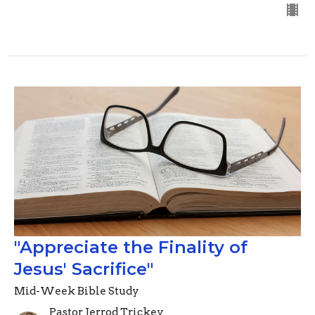
"Appreciate the Finality of
Jesus' Sacrifice"
Mid-Week Bible Study
Pastor Jerrod Trickey