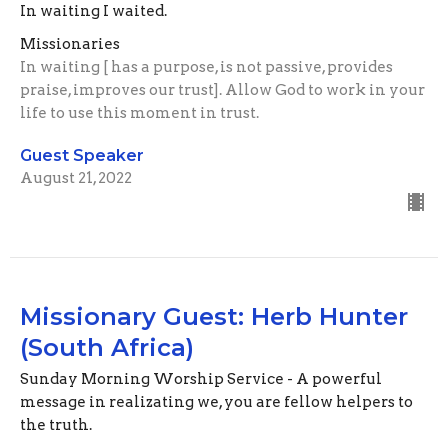
In waiting I waited.
Missionaries
In waiting [ has a purpose, is not passive, provides
praise, improves our trust]. Allow God to work in your
life to use this moment in trust.
Guest Speaker
August 21, 2022
Missionary Guest: Herb Hunter
(South Africa)
Sunday Morning Worship Service - A powerful
message in realizating we, you are fellow helpers to
the truth.