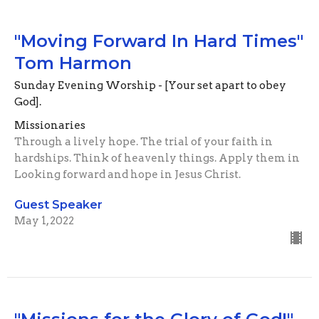
"Moving Forward In Hard Times"
Tom Harmon
Sunday Evening Worship - [Your set apart to obey
God].
Missionaries
Through a lively hope. The trial of your faith in
hardships. Think of heavenly things. Apply them in
Looking forward and hope in Jesus Christ.
Guest Speaker
May 1, 2022