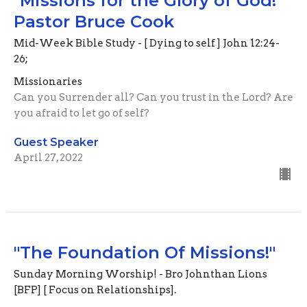
"Missions for the Glory of God!"
Pastor Bruce Cook
Mid-Week Bible Study - [ Dying to self ] John 12:24-
26;
Missionaries
Can you Surrender all? Can you trust in the Lord? Are
you afraid to let go of self?
Guest Speaker
April 27, 2022
"The Foundation Of Missions!"
Sunday Morning Worship! - Bro Johnthan Lions
[BFP] [ Focus on Relationships].