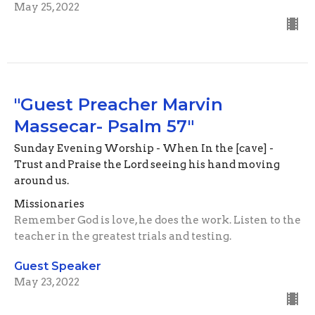
May 25, 2022
"Guest Preacher Marvin
Massecar- Psalm 57"
Sunday Evening Worship - When In the [cave] -
Trust and Praise the Lord seeing his hand moving
around us.
Missionaries
Remember God is love, he does the work. Listen to the
teacher in the greatest trials and testing.
Guest Speaker
May 23, 2022