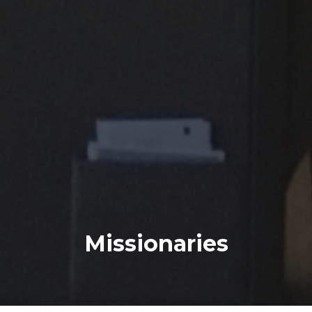
Missionaries