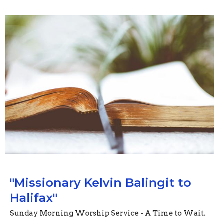
"Missionary Kelvin Balingit to
Halifax"
Sunday Morning Worship Service - A Time to Wait.