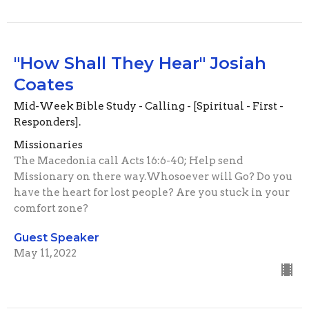
"How Shall They Hear" Josiah
Coates
Mid-Week Bible Study - Calling - [Spiritual - First -
Responders].
Missionaries
The Macedonia call Acts 16:6-40; Help send
Missionary on there way.Whosoever will Go? Do you
have the heart for lost people? Are you stuck in your
comfort zone?
Guest Speaker
May 11, 2022