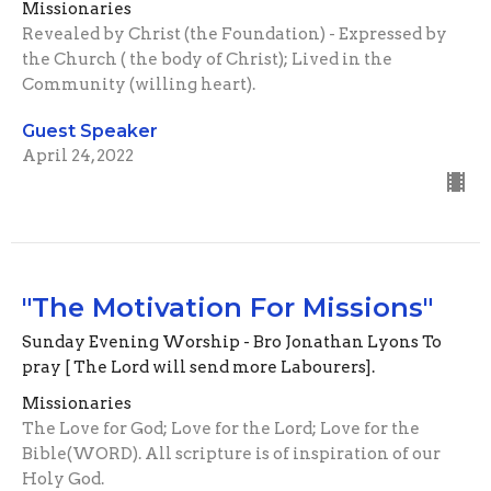
Missionaries
Revealed by Christ (the Foundation) - Expressed by
the Church ( the body of Christ); Lived in the
Community (willing heart).
Guest Speaker
April 24, 2022
"The Motivation For Missions"
Sunday Evening Worship - Bro Jonathan Lyons To
pray [ The Lord will send more Labourers].
Missionaries
The Love for God; Love for the Lord; Love for the
Bible(WORD). All scripture is of inspiration of our
Holy God.