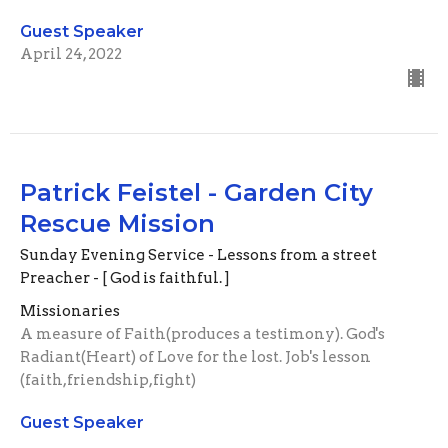
Guest Speaker
April 24, 2022
Patrick Feistel - Garden City
Rescue Mission
Sunday Evening Service - Lessons from a street
Preacher - [ God is faithful. ]
Missionaries
A measure of Faith(produces a testimony). God's
Radiant(Heart) of Love for the lost. Job's lesson
(faith,friendship,fight)
Guest Speaker
March 6, 2022