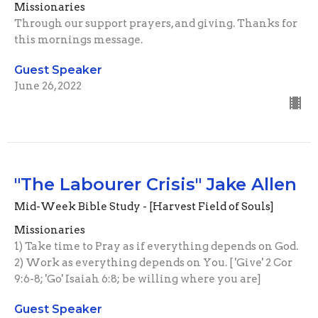
Missionaries
Through our support prayers, and giving. Thanks for
this mornings message.
Guest Speaker
June 26, 2022
"The Labourer Crisis" Jake Allen
Mid-Week Bible Study - [Harvest Field of Souls]
Missionaries
1) Take time to Pray as if everything depends on God.
2) Work as everything depends on You. [ 'Give' 2 Cor
9:6-8; 'Go' Isaiah 6:8; be willing where you are]
Guest Speaker