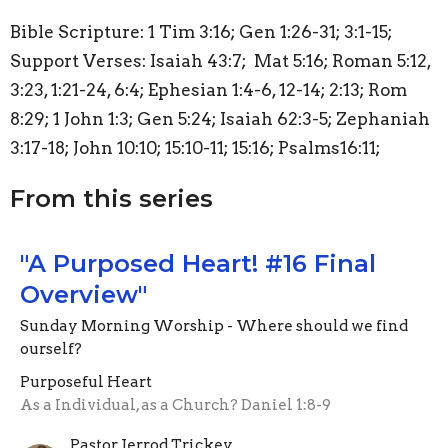
Bible Scripture: 1 Tim 3:16; Gen 1:26-31; 3:1-15;
Support Verses: Isaiah 43:7; Mat 5:16; Roman 5:12,
3:23, 1:21-24, 6:4; Ephesian 1:4-6, 12-14; 2:13; Rom
8:29; 1 John 1:3; Gen 5:24; Isaiah 62:3-5; Zephaniah
3:17-18; John 10:10; 15:10-11; 15:16; Psalms16:11;
From this series
"A Purposed Heart! #16 Final
Overview"
Sunday Morning Worship - Where should we find
ourself?
Purposeful Heart
As a Individual, as a Church? Daniel 1:8-9
Pastor Jerrod Trickey