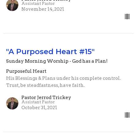
Assistant Pastor
November 14, 2021
"A Purposed Heart #15"
Sunday Morning Worship - God has a Plan!
Purposeful Heart
His Blessings & Plans under his complete control.
Trust, be steadfastness, have faith.
Pastor Jerrod Trickey
Assistant Pastor
October 31, 2021