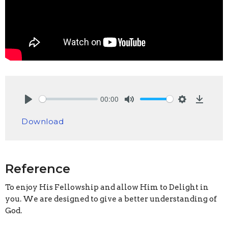
00:00
Play
Mute
Settings
Downlo
Download
Reference
To enjoy His Fellowship and allow Him to Delight in
you. We are designed to give a better understanding of
God.