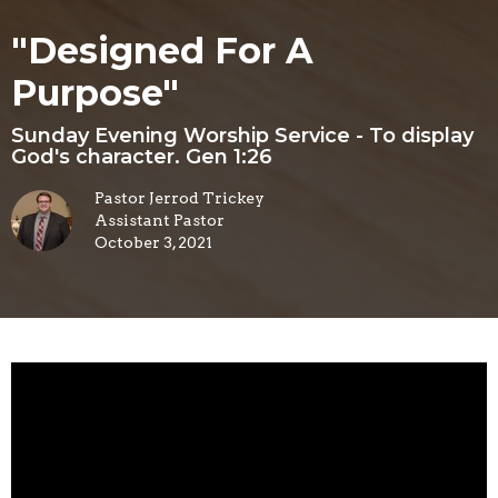
"Designed For A
Purpose"
Sunday Evening Worship Service - To display
God's character. Gen 1:26
Pastor Jerrod Trickey
Assistant Pastor
October 3, 2021