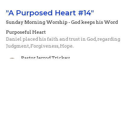
"A Purposed Heart #14"
Sunday Morning Worship - God keeps his Word
Purposeful Heart
Daniel placed his faith and trust in God, regarding
Judgment, Forgiveness, Hope.
Pastor Jerrod Trickey
Assistant Pastor
October 24, 2021
"A Purposed Heart #13"
Sunday Morning Worship - Gods Promises are
Reliable