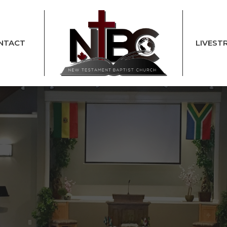
NTACT
LIVEST