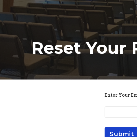
Reset Your
Enter Your E
Submit