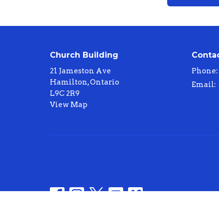
Church Building
Conta
21 Jameston Ave
Phone:
Hamilton, Ontario
Email
:
L9C 2R9
View Map