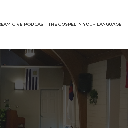
REAM
GIVE
PODCAST
THE GOSPEL IN YOUR LANGUAGE