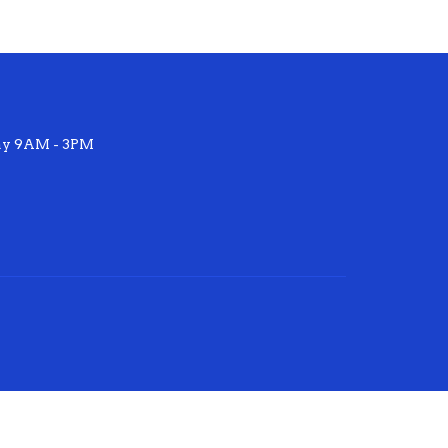
ay 9AM - 3PM