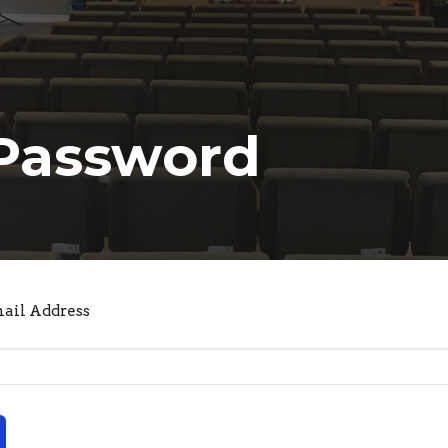
 Password
mail Address