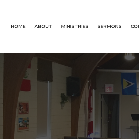
HOME
ABOUT
MINISTRIES
SERMONS
CO