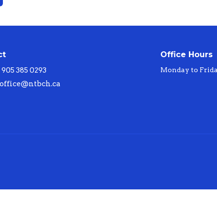
ct
Office Hours
905 385 0293
Monday to Frid
office@ntbch.ca