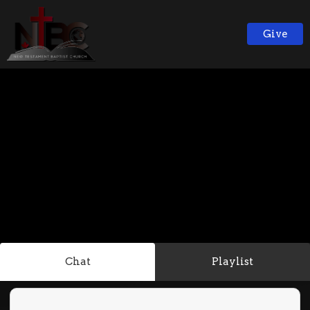
Give
Chat
Playlist