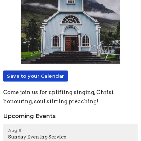
Save to your Calendar
Come join us for uplifting singing, Christ
honouring, soul stirring preaching!
Upcoming Events
Aug 9
Sunday Evening Service.