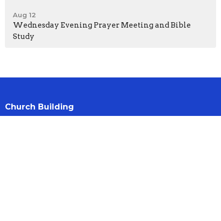
Aug 12
Wednesday Evening Prayer Meeting and Bible
Study
Church Building
21 Jameston Ave
Hamilton, Ontario
L9C 2R9
View Map
Contact
Phone:
905 385 0293
Email
:
office@ntbch.ca