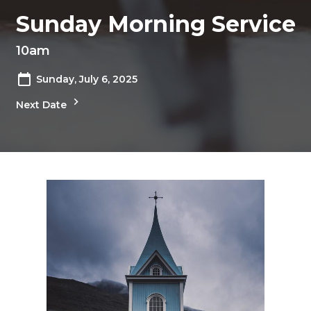
Sunday Morning Service
10am
Sunday, July 6, 2025
Next Date