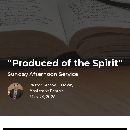
"Produced of the Spirit"
Sunday Afternoon Service
Pastor Jerrod Trickey
Assistant Pastor
May 24, 2026