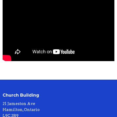
Church Building
21 Jameston Ave
Hamilton, Ontario
L9C 2R9