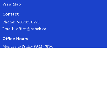
View Map
Contact
Phone:
905 385 0293
Email
:
office@ntbch.ca
Office Hours
Monday to Friday 9AM - 3PM
© 2026 New Testament Baptist Church. All Rights Reserved. |
Login