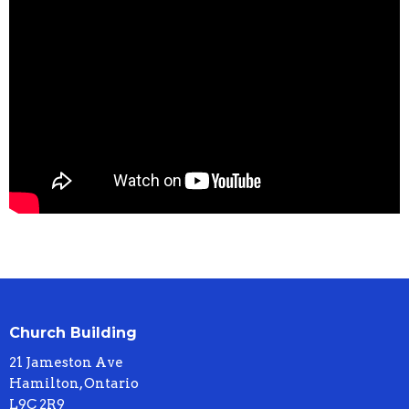
Church Building
21 Jameston Ave
Hamilton, Ontario
L9C 2R9