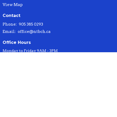
View Map
Contact
Phone:
905 385 0293
Email
:
office@ntbch.ca
Office Hours
Monday to Friday 9AM - 3PM
© 2026 New Testament Baptist Church. All Rights Reserved. |
Login