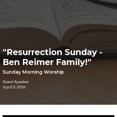
"Resurrection Sunday -
Ben Reimer Family!"
Sunday Morning Worship
Guest Speaker
April 5, 2026