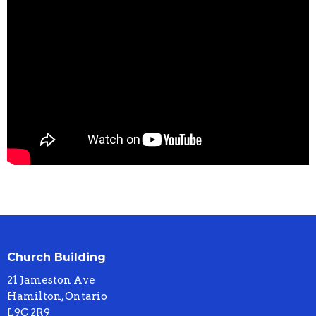
Church Building
21 Jameston Ave
Hamilton, Ontario
L9C 2R9