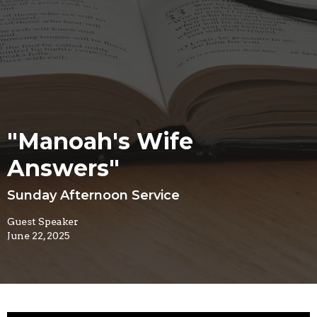
"Manoah's Wife
Answers"
Sunday Afternoon Service
Guest Speaker
June 22, 2025