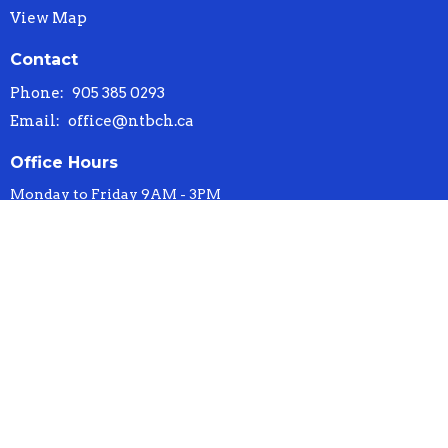
View Map
Contact
Phone:
905 385 0293
Email
:
office@ntbch.ca
Office Hours
Monday to Friday 9AM - 3PM
© 2026 New Testament Baptist Church. All Rights Reserved. |
Login