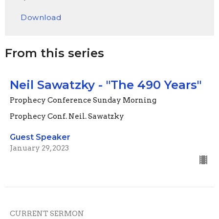
Play
Mute
Settings
Downlo
Download
From this series
Neil Sawatzky - "The 490 Years"
Prophecy Conference Sunday Morning
Prophecy Conf. Neil. Sawatzky
Guest Speaker
January 29, 2023
CURRENT SERMON