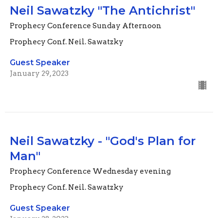
Neil Sawatzky "The Antichrist"
Prophecy Conference Sunday Afternoon
Prophecy Conf. Neil. Sawatzky
Guest Speaker
January 29, 2023
Neil Sawatzky - "God's Plan for
Man"
Prophecy Conference Wednesday evening
Prophecy Conf. Neil. Sawatzky
Guest Speaker