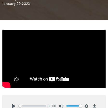
January 29, 2023
00:00