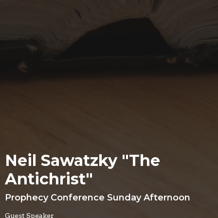
Neil Sawatzky "The
Antichrist"
Prophecy Conference Sunday Afternoon
Guest Speaker