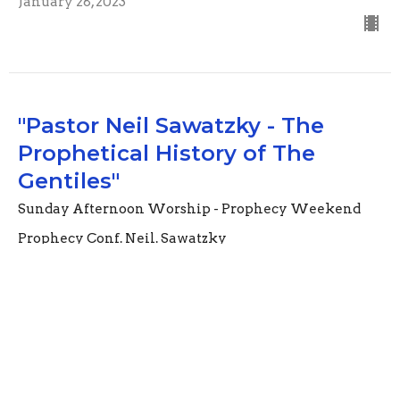
January 28, 2023
"Pastor Neil Sawatzky - The
Prophetical History of The
Gentiles"
Sunday Afternoon Worship - Prophecy Weekend
Prophecy Conf. Neil. Sawatzky
Nebuchadnezzar's ( hidden dream) The Secret Things
belong to God Deut 29:29; Wisdom and might are of
the Lord Isaiah 11:2..
Guest Speaker
November 13, 2022