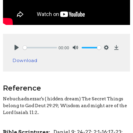
00:00
Play
Mute
Settings
Downlo
Download
Reference
Nebuchadnezzar's ( hidden dream) The Secret Things
belong to God Deut 29:29; Wisdom and might are of the
Lord Isaiah 11:2..
Bible Scriptures:
Daniel 9: 24-27; 2:1-16;17-23;