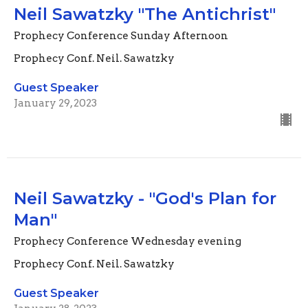
Neil Sawatzky "The Antichrist"
Prophecy Conference Sunday Afternoon
Prophecy Conf. Neil. Sawatzky
Guest Speaker
January 29, 2023
Neil Sawatzky - "God's Plan for
Man"
Prophecy Conference Wednesday evening
Prophecy Conf. Neil. Sawatzky
Guest Speaker