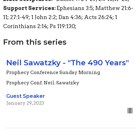
Support Services:
Ephesians 3:5; Matthew 21:6-
11; 27:1-49; 1 John 2:2; Dan 4:36; Acts 26:24; 1
Corinthians 2:14; Ps 119:130;
From this series
Neil Sawatzky - "The 490 Years"
Prophecy Conference Sunday Morning
Prophecy Conf. Neil. Sawatzky
Guest Speaker
January 29, 2023