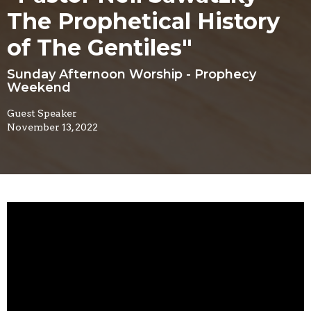
The Prophetical History
of The Gentiles"
Sunday Afternoon Worship - Prophecy
Weekend
Guest Speaker
November 13, 2022