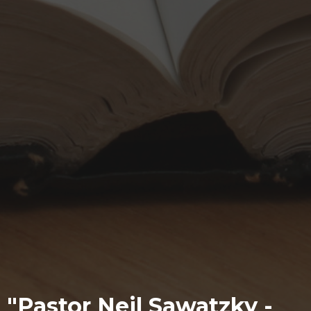
"Pastor Neil Sawatzky -