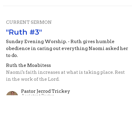
CURRENT SERMON
"Ruth #3"
Sunday Evening Worship. - Ruth gives humble
obedience in caring out everything Naomi asked her
to do.
Ruth the Moabitess
Naomi's faith increases at what is taking place. Rest
in the work of the Lord.
Pastor Jerrod Trickey
Assistant Pastor
June 13, 2021