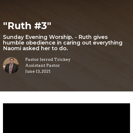
"Ruth #3"
Sunday Evening Worship. - Ruth gives
humble obedience in caring out everything
Naomi asked her to do.
Pastor Jerrod Trickey
Assistant Pastor
June 13, 2021