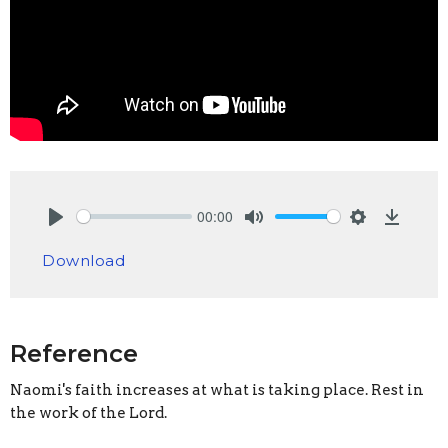
00:00
Play
Mute
Settings
Downlo
Download
Reference
Naomi's faith increases at what is taking place. Rest in
the work of the Lord.