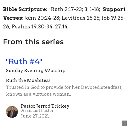
Bible Scripture:
Ruth 2:17-23; 3: 1-18;
Support
Verses:
John 20:24-28; Leviticus 25:25; Job 19:25-
26; Psalms 19:30-34; 27:14;
From this series
"Ruth #4"
Sunday Evening Worship
Ruth the Moabitess
Trusted in God to provide for her. Devoted, steadfast,
known as a virtuous woman.
Pastor Jerrod Trickey
Assistant Pastor
June 27, 2021