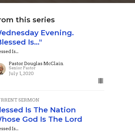
rom this series
ednesday Evening.
Blessed Is..."
ssed Is...
Pastor Douglas McClain
Senior Pastor
July 1, 2020
URRENT SERMON
lessed Is The Nation
hose God Is The Lord
ssed Is...