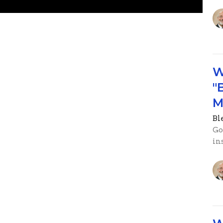
W
"
M
Ble
Go
in