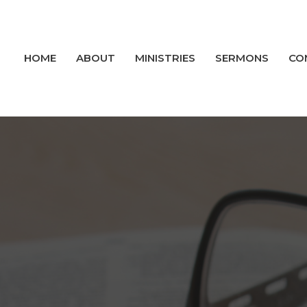
HOME
ABOUT
MINISTRIES
SERMONS
CO