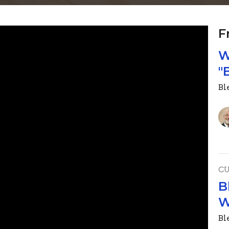
F
W
"
Ble
C
B
W
Ble