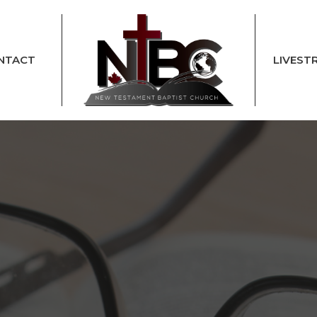
NTACT
LIVEST