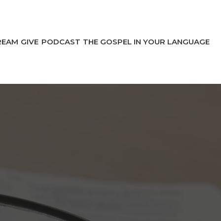
REAM
GIVE
PODCAST
THE GOSPEL IN YOUR LANGUAGE