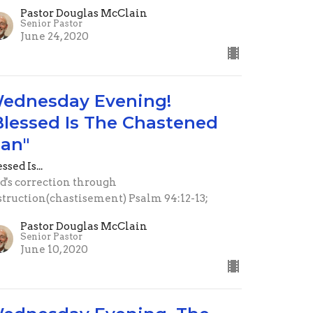
Pastor Douglas McClain
Senior Pastor
June 24, 2020
ednesday Evening!
Blessed Is The Chastened
an"
ssed Is...
d's correction through
struction(chastisement) Psalm 94:12-13;
Pastor Douglas McClain
Senior Pastor
June 10, 2020