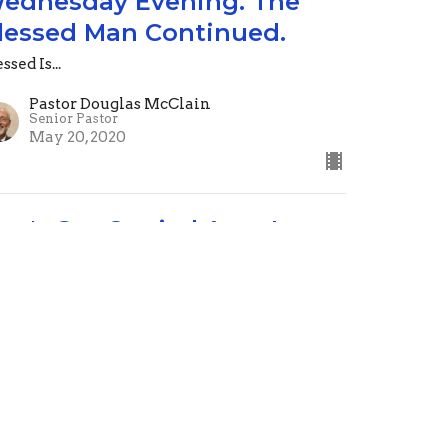
ednesday Evening. The
lessed Man Continued.
ssed Is...
Pastor Douglas McClain
Senior Pastor
May 20, 2020
on't Get Carried Away!
dnesday Evening May 14th
ssed Is...
alm 1
Pastor Douglas McClain
Senior Pastor
May 14, 2020