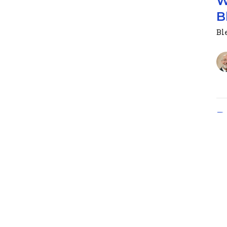
W
B
Ble
D
We
Ble
Ps