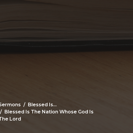
Sermons
Blessed Is...
Blessed Is The Nation Whose God Is
The Lord