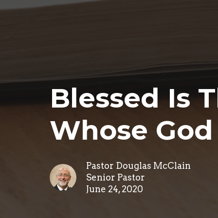
Blessed Is 
Whose God 
Pastor Douglas McClain
Senior Pastor
June 24, 2020