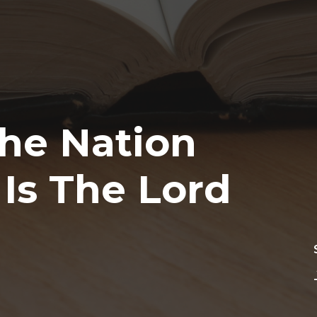
The Nation
Is The Lord