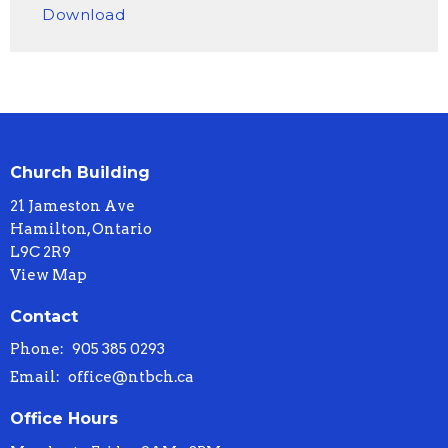
Download
Church Building
21 Jameston Ave
Hamilton, Ontario
L9C 2R9
View Map
Contact
Phone:
905 385 0293
Email
:
office@ntbch.ca
Office Hours