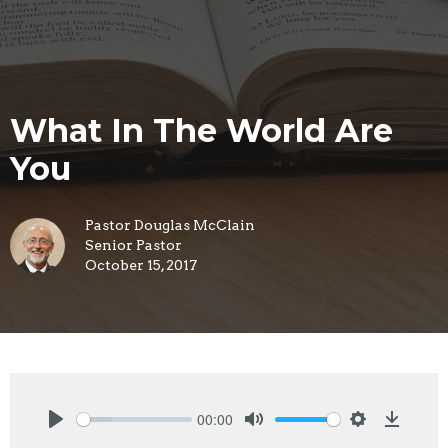
What In The World Are
You
Pastor Douglas McClain
Senior Pastor
October 15, 2017
00:00
Play
Mute
Settings
Downlo