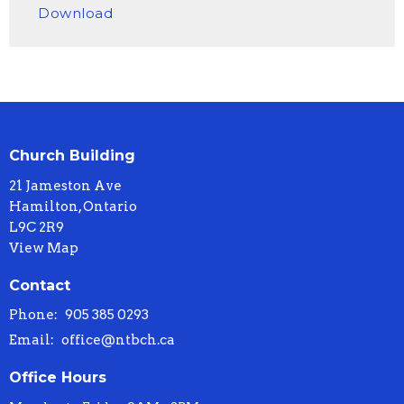
Download
Church Building
21 Jameston Ave
Hamilton, Ontario
L9C 2R9
View Map
Contact
Phone:
905 385 0293
Email
:
office@ntbch.ca
Office Hours