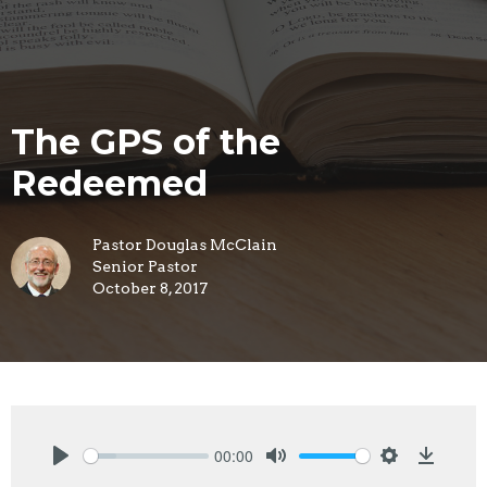
The GPS of the
Redeemed
Pastor Douglas McClain
Senior Pastor
October 8, 2017
00:00
Play
Mute
Settings
Downlo