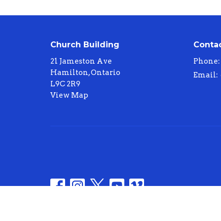
Church Building
Conta
21 Jameston Ave
Phone:
Hamilton, Ontario
Email
:
L9C 2R9
View Map