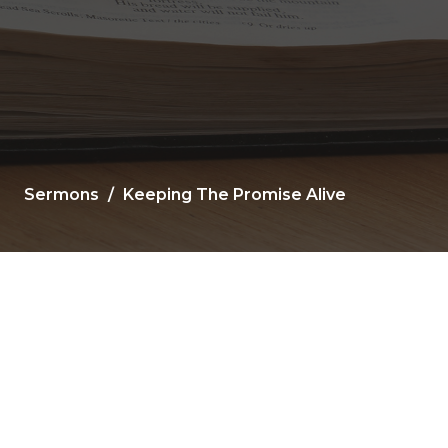
Sermons
Keeping The Promise Alive