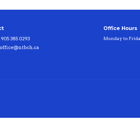
ct
Office Hours
905 385 0293
Monday to Frid
office@ntbch.ca