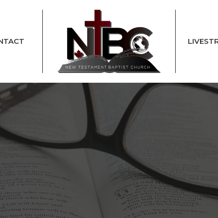
NTACT
LIVEST