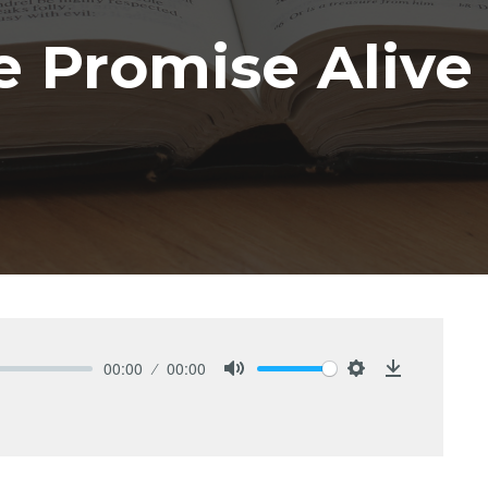
 Promise Alive
00:00
00:00
Mute
Settings
Download