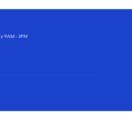
ay 9AM - 3PM