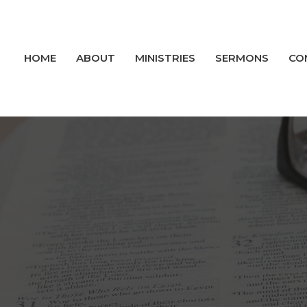
HOME
ABOUT
MINISTRIES
SERMONS
CO