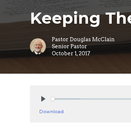
Keeping The
Pastor Douglas McClain
Senior Pastor
October 1, 2017
Play
Download