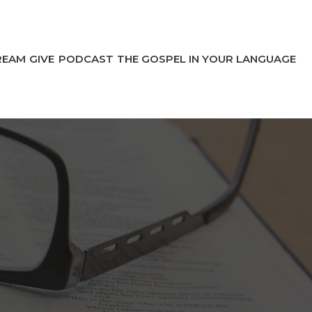
REAM
GIVE
PODCAST
THE GOSPEL IN YOUR LANGUAGE